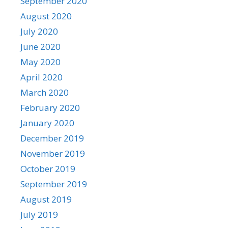
September 2020
August 2020
July 2020
June 2020
May 2020
April 2020
March 2020
February 2020
January 2020
December 2019
November 2019
October 2019
September 2019
August 2019
July 2019