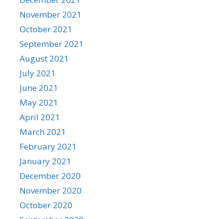
November 2021
October 2021
September 2021
August 2021
July 2021
June 2021
May 2021
April 2021
March 2021
February 2021
January 2021
December 2020
November 2020
October 2020