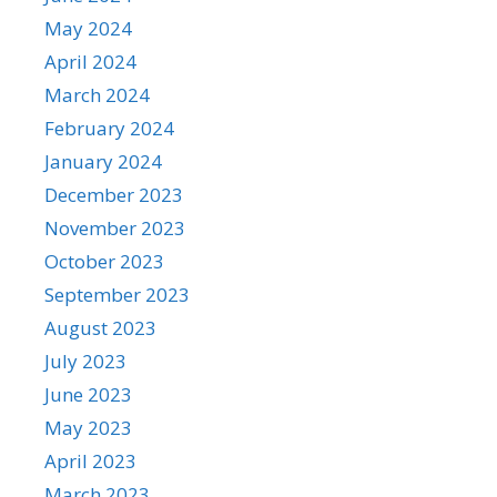
May 2024
April 2024
March 2024
February 2024
January 2024
December 2023
November 2023
October 2023
September 2023
August 2023
July 2023
June 2023
May 2023
April 2023
March 2023