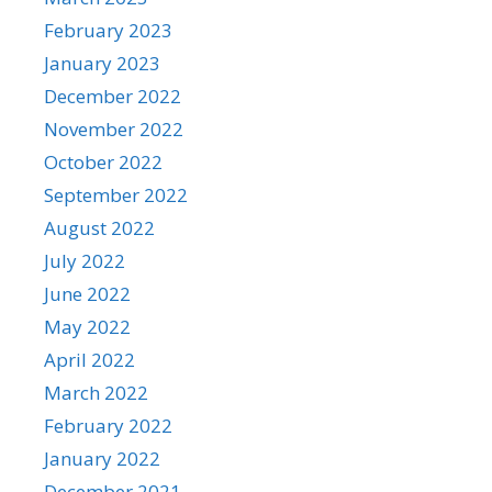
February 2023
January 2023
December 2022
November 2022
October 2022
September 2022
August 2022
July 2022
June 2022
May 2022
April 2022
March 2022
February 2022
January 2022
December 2021