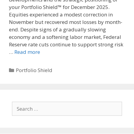
your Portfolio Shield™ for December 2025.
Equities experienced a modest correction in
November but recovered most losses by month-
end. Despite signs of a gradually slowing
economy and a softening labor market, Federal
Reserve rate cuts continue to support strong risk
…
Read more
Categories
Portfolio Shield
Search
for: