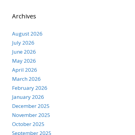
Archives
August 2026
July 2026
June 2026
May 2026
April 2026
March 2026
February 2026
January 2026
December 2025
November 2025
October 2025
September 2025