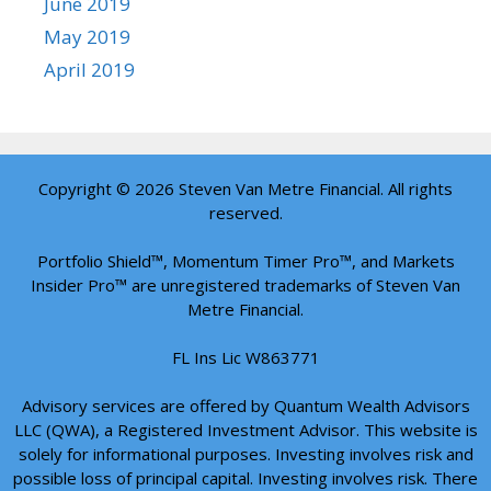
June 2019
May 2019
April 2019
Copyright © 2026 Steven Van Metre Financial. All rights
reserved.
Portfolio Shield™, Momentum Timer Pro™, and Markets
Insider Pro™ are unregistered trademarks of Steven Van
Metre Financial.
FL Ins Lic W863771
Advisory services are offered by Quantum Wealth Advisors
LLC (QWA), a Registered Investment Advisor. This website is
solely for informational purposes. Investing involves risk and
possible loss of principal capital. Investing involves risk. There