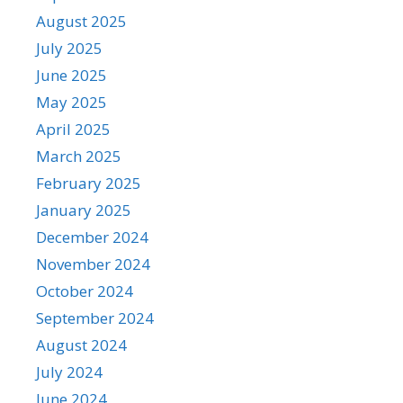
August 2025
July 2025
June 2025
May 2025
April 2025
March 2025
February 2025
January 2025
December 2024
November 2024
October 2024
September 2024
August 2024
July 2024
June 2024