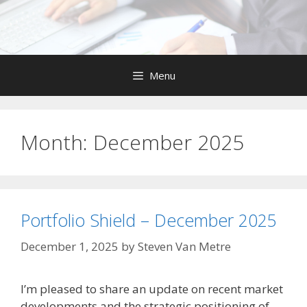
Skip
to
content
Menu
Month:
December 2025
Portfolio Shield – December 2025
December 1, 2025
by
Steven Van Metre
I’m pleased to share an update on recent market
developments and the strategic positioning of