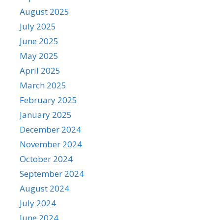
August 2025
July 2025
June 2025
May 2025
April 2025
March 2025
February 2025
January 2025
December 2024
November 2024
October 2024
September 2024
August 2024
July 2024
June 2024