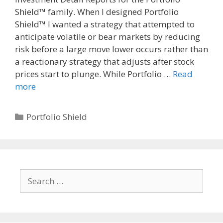
Shield™ family. When I designed Portfolio
Shield™ I wanted a strategy that attempted to
anticipate volatile or bear markets by reducing
risk before a large move lower occurs rather than
a reactionary strategy that adjusts after stock
prices start to plunge. While Portfolio …
Read
more
Categories
Portfolio Shield
Search
for: