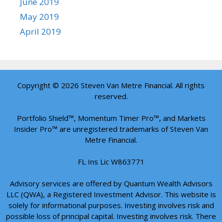
June 2019
May 2019
April 2019
Copyright © 2026 Steven Van Metre Financial. All rights
reserved.
Portfolio Shield™, Momentum Timer Pro™, and Markets
Insider Pro™ are unregistered trademarks of Steven Van
Metre Financial.
FL Ins Lic W863771
Advisory services are offered by Quantum Wealth Advisors
LLC (QWA), a Registered Investment Advisor. This website is
solely for informational purposes. Investing involves risk and
possible loss of principal capital. Investing involves risk. There