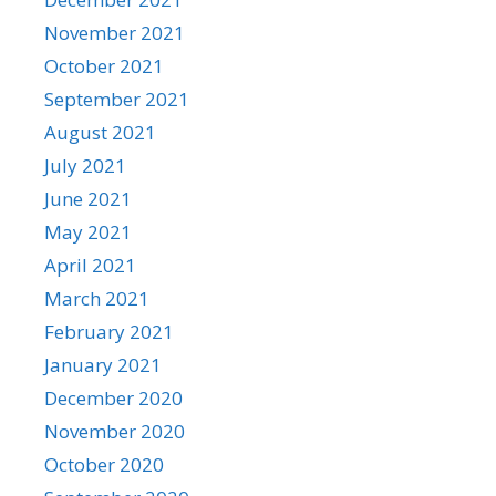
November 2021
October 2021
September 2021
August 2021
July 2021
June 2021
May 2021
April 2021
March 2021
February 2021
January 2021
December 2020
November 2020
October 2020