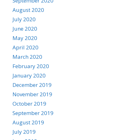
September 2020
August 2020
July 2020
June 2020
May 2020
April 2020
March 2020
February 2020
January 2020
December 2019
November 2019
October 2019
September 2019
August 2019
July 2019