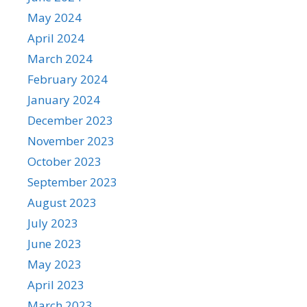
May 2024
April 2024
March 2024
February 2024
January 2024
December 2023
November 2023
October 2023
September 2023
August 2023
July 2023
June 2023
May 2023
April 2023
March 2023