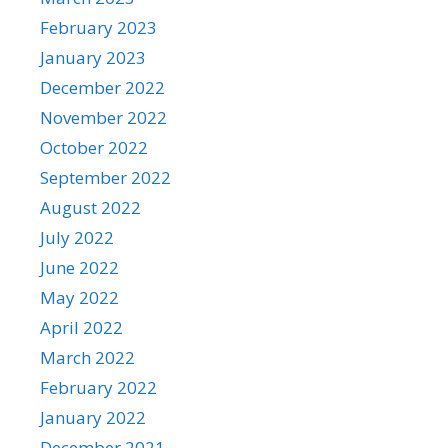
February 2023
January 2023
December 2022
November 2022
October 2022
September 2022
August 2022
July 2022
June 2022
May 2022
April 2022
March 2022
February 2022
January 2022
December 2021