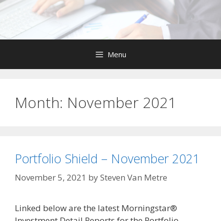
Skip
to
content
Menu
Month:
November 2021
Portfolio Shield – November 2021
November 5, 2021
by
Steven Van Metre
Linked below are the latest Morningstar®
Investment Detail Reports for the Portfolio