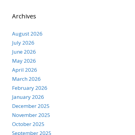
Archives
August 2026
July 2026
June 2026
May 2026
April 2026
March 2026
February 2026
January 2026
December 2025
November 2025
October 2025
September 2025