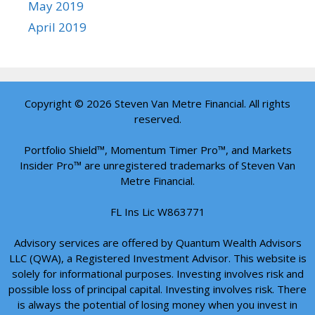
May 2019
April 2019
Copyright © 2026 Steven Van Metre Financial. All rights
reserved.
Portfolio Shield™, Momentum Timer Pro™, and Markets
Insider Pro™ are unregistered trademarks of Steven Van
Metre Financial.
FL Ins Lic W863771
Advisory services are offered by Quantum Wealth Advisors
LLC (QWA), a Registered Investment Advisor. This website is
solely for informational purposes. Investing involves risk and
possible loss of principal capital. Investing involves risk. There
is always the potential of losing money when you invest in