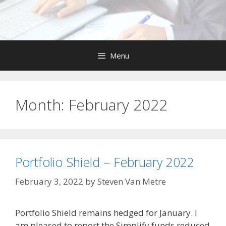
Skip
to
content
Menu
Month:
February 2022
Portfolio Shield – February 2022
February 3, 2022
by
Steven Van Metre
Portfolio Shield remains hedged for January. I
am pleased to report the Simplify funds reduced