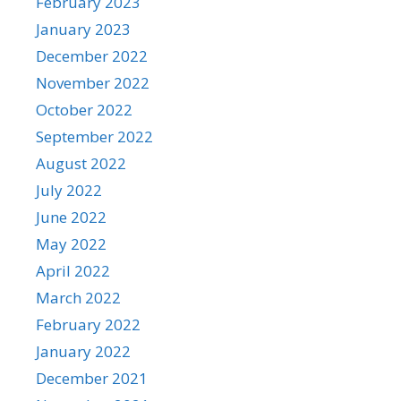
February 2023
January 2023
December 2022
November 2022
October 2022
September 2022
August 2022
July 2022
June 2022
May 2022
April 2022
March 2022
February 2022
January 2022
December 2021