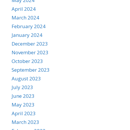
May 2024
April 2024
March 2024
February 2024
January 2024
December 2023
November 2023
October 2023
September 2023
August 2023
July 2023
June 2023
May 2023
April 2023
March 2023