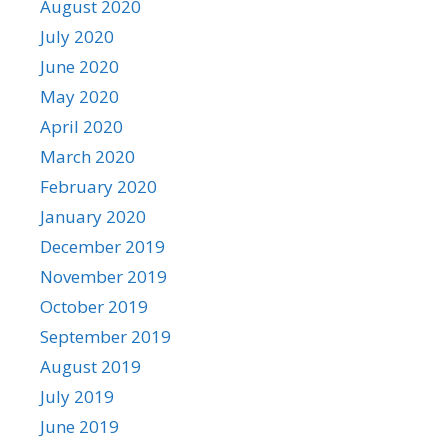
August 2020
July 2020
June 2020
May 2020
April 2020
March 2020
February 2020
January 2020
December 2019
November 2019
October 2019
September 2019
August 2019
July 2019
June 2019