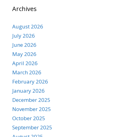
Archives
August 2026
July 2026
June 2026
May 2026
April 2026
March 2026
February 2026
January 2026
December 2025
November 2025
October 2025
September 2025
August 2025