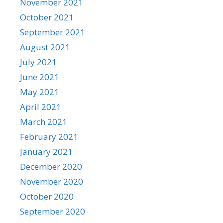
November 2021
October 2021
September 2021
August 2021
July 2021
June 2021
May 2021
April 2021
March 2021
February 2021
January 2021
December 2020
November 2020
October 2020
September 2020