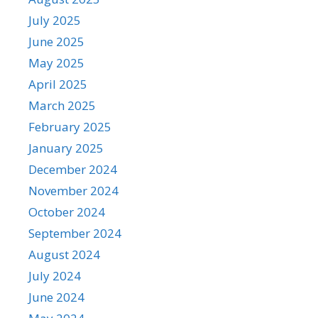
July 2025
June 2025
May 2025
April 2025
March 2025
February 2025
January 2025
December 2024
November 2024
October 2024
September 2024
August 2024
July 2024
June 2024