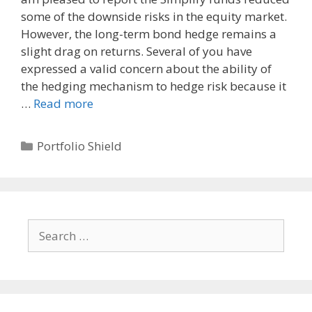
some of the downside risks in the equity market.
However, the long-term bond hedge remains a
slight drag on returns. Several of you have
expressed a valid concern about the ability of
the hedging mechanism to hedge risk because it
…
Read more
Categories
Portfolio Shield
Search
for: