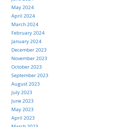
May 2024
April 2024
March 2024
February 2024
January 2024
December 2023
November 2023
October 2023
September 2023
August 2023
July 2023
June 2023
May 2023
April 2023
March 2023