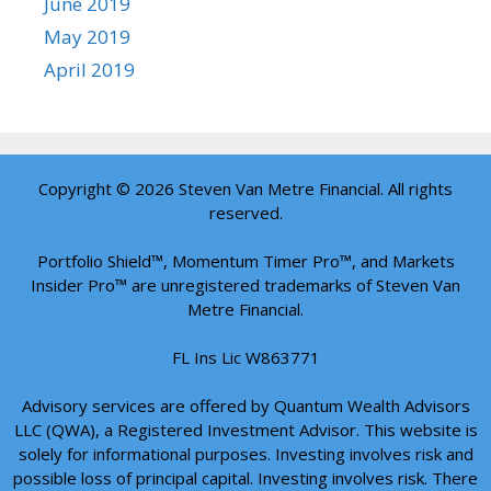
June 2019
May 2019
April 2019
Copyright © 2026 Steven Van Metre Financial. All rights
reserved.
Portfolio Shield™, Momentum Timer Pro™, and Markets
Insider Pro™ are unregistered trademarks of Steven Van
Metre Financial.
FL Ins Lic W863771
Advisory services are offered by Quantum Wealth Advisors
LLC (QWA), a Registered Investment Advisor. This website is
solely for informational purposes. Investing involves risk and
possible loss of principal capital. Investing involves risk. There