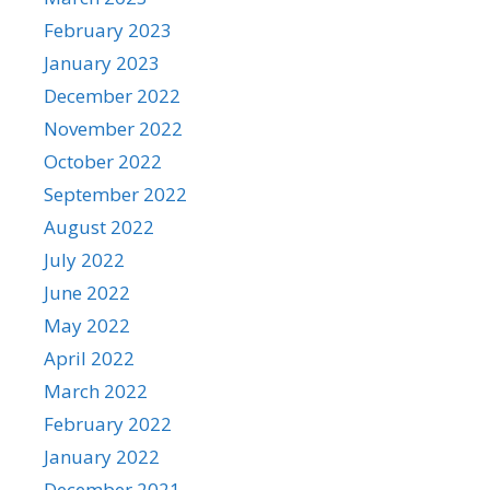
February 2023
January 2023
December 2022
November 2022
October 2022
September 2022
August 2022
July 2022
June 2022
May 2022
April 2022
March 2022
February 2022
January 2022
December 2021