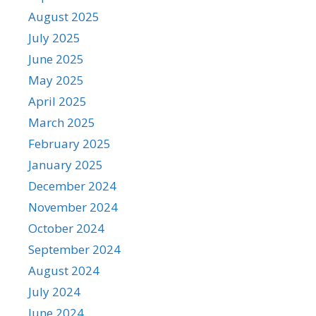
August 2025
July 2025
June 2025
May 2025
April 2025
March 2025
February 2025
January 2025
December 2024
November 2024
October 2024
September 2024
August 2024
July 2024
June 2024