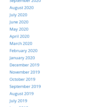
September 2020
August 2020
July 2020
June 2020
May 2020
April 2020
March 2020
February 2020
January 2020
December 2019
November 2019
October 2019
September 2019
August 2019
July 2019