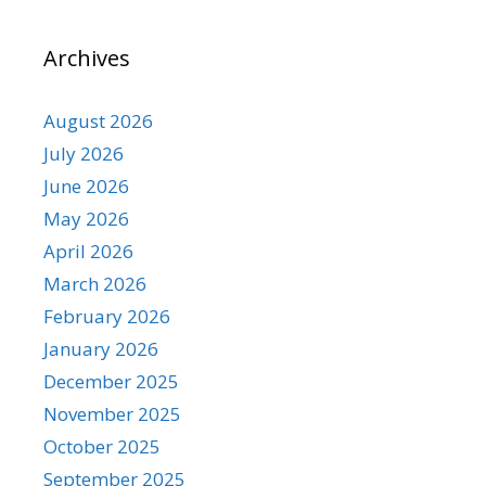
Archives
August 2026
July 2026
June 2026
May 2026
April 2026
March 2026
February 2026
January 2026
December 2025
November 2025
October 2025
September 2025