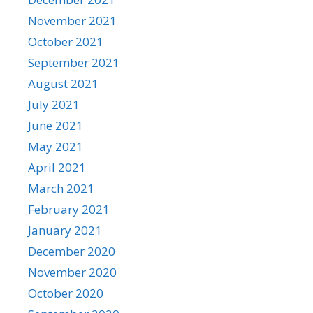
November 2021
October 2021
September 2021
August 2021
July 2021
June 2021
May 2021
April 2021
March 2021
February 2021
January 2021
December 2020
November 2020
October 2020