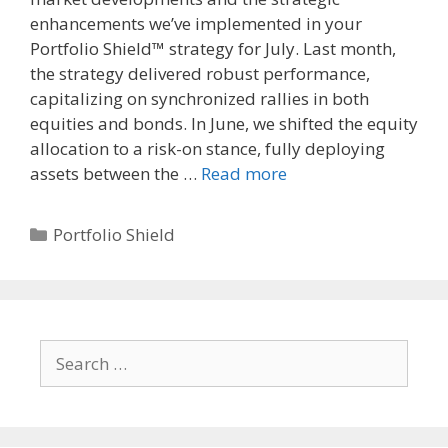
enhancements we’ve implemented in your
Portfolio Shield™ strategy for July. Last month,
the strategy delivered robust performance,
capitalizing on synchronized rallies in both
equities and bonds. In June, we shifted the equity
allocation to a risk-on stance, fully deploying
assets between the …
Read more
Categories
Portfolio Shield
Search
for: