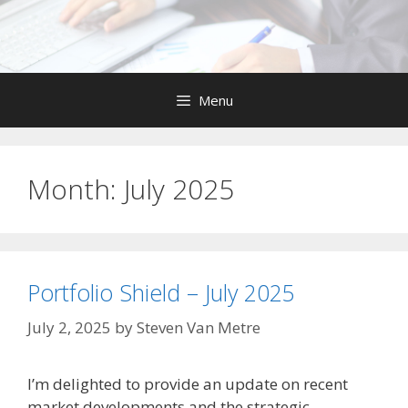
Skip
to
content
Menu
Month:
July 2025
Portfolio Shield – July 2025
July 2, 2025
by
Steven Van Metre
I’m delighted to provide an update on recent
market developments and the strategic