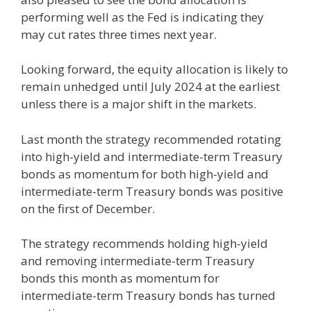
performing well as the Fed is indicating they
may cut rates three times next year.
Looking forward, the equity allocation is likely to
remain unhedged until July 2024 at the earliest
unless there is a major shift in the markets.
Last month the strategy recommended rotating
into high-yield and intermediate-term Treasury
bonds as momentum for both high-yield and
intermediate-term Treasury bonds was positive
on the first of December.
The strategy recommends holding high-yield
and removing intermediate-term Treasury
bonds this month as momentum for
intermediate-term Treasury bonds has turned