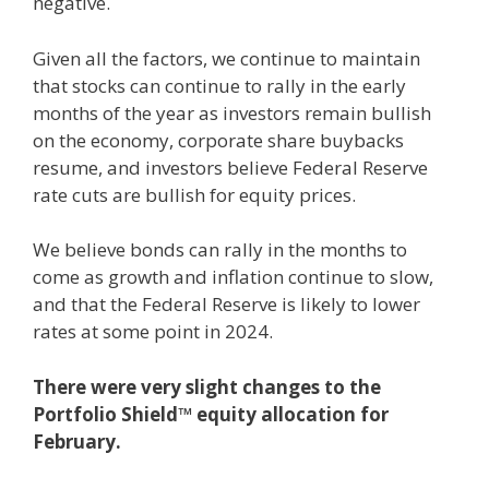
negative.
Given all the factors, we continue to maintain
that stocks can continue to rally in the early
months of the year as investors remain bullish
on the economy, corporate share buybacks
resume, and investors believe Federal Reserve
rate cuts are bullish for equity prices.
We believe bonds can rally in the months to
come as growth and inflation continue to slow,
and that the Federal Reserve is likely to lower
rates at some point in 2024.
There were very slight changes to the
Portfolio Shield™ equity allocation for
February.