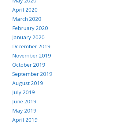
May 2020
April 2020
March 2020
February 2020
January 2020
December 2019
November 2019
October 2019
September 2019
August 2019
July 2019
June 2019
May 2019
April 2019