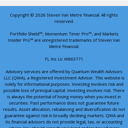
Copyright © 2026 Steven Van Metre Financial. All rights
reserved.
Portfolio Shield™, Momentum Timer Pro™, and Markets
Insider Pro™ are unregistered trademarks of Steven Van
Metre Financial.
FL Ins Lic W863771
Advisory services are offered by Quantum Wealth Advisors
LLC (QWA), a Registered Investment Advisor. This website is
solely for informational purposes. Investing involves risk and
possible loss of principal capital. Investing involves risk. There
is always the potential of losing money when you invest in
securities. Past performance does not guarantee future
results. Asset allocation, rebalancing and diversification do not
guarantee against risk in broadly declining markets. QWA and
its financial advisors do not provide legal, tax, or accounting
advice. You should consult your legal and/or tax advisors