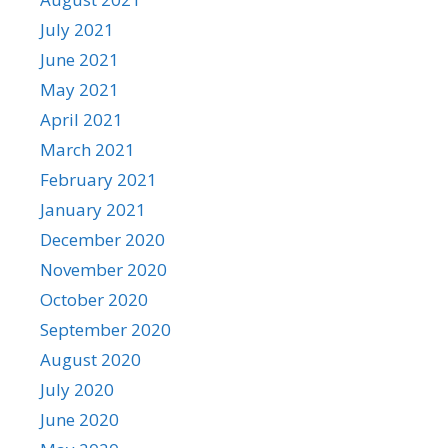
July 2021
June 2021
May 2021
April 2021
March 2021
February 2021
January 2021
December 2020
November 2020
October 2020
September 2020
August 2020
July 2020
June 2020