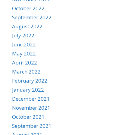
October 2022
September 2022
August 2022
July 2022
June 2022
May 2022
April 2022
March 2022
February 2022
January 2022
December 2021
November 2021
October 2021
September 2021
August 2021