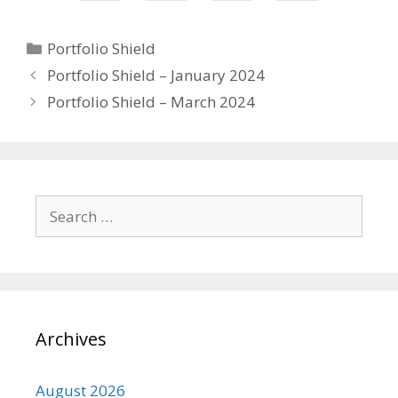
Categories
Portfolio Shield
Portfolio Shield – January 2024
Portfolio Shield – March 2024
Search
for:
Archives
August 2026