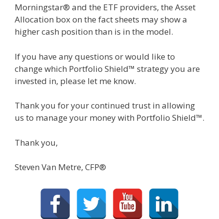
Morningstar® and the ETF providers, the Asset
Allocation box on the fact sheets may show a
higher cash position than is in the model.
If you have any questions or would like to
change which Portfolio Shield™ strategy you are
invested in, please let me know.
Thank you for your continued trust in allowing
us to manage your money with Portfolio Shield™.
Thank you,
Steven Van Metre, CFP®