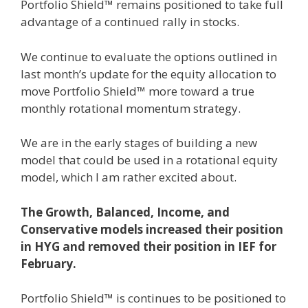
Portfolio Shield™ remains positioned to take full
advantage of a continued rally in stocks.
We continue to evaluate the options outlined in
last month’s update for the equity allocation to
move Portfolio Shield™ more toward a true
monthly rotational momentum strategy.
We are in the early stages of building a new
model that could be used in a rotational equity
model, which I am rather excited about.
The Growth, Balanced, Income, and
Conservative models increased their position
in HYG and removed their position in IEF for
February.
Portfolio Shield™ is continues to be positioned to