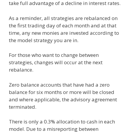
take full advantage of a decline in interest rates.
As a reminder, all strategies are rebalanced on
the first trading day of each month and at that
time, any new monies are invested according to
the model strategy you are in.
For those who want to change between
strategies, changes will occur at the next
rebalance.
Zero balance accounts that have had a zero
balance for six months or more will be closed
and where applicable, the advisory agreement
terminated.
There is only a 0.3% allocation to cash in each
model. Due to a misreporting between