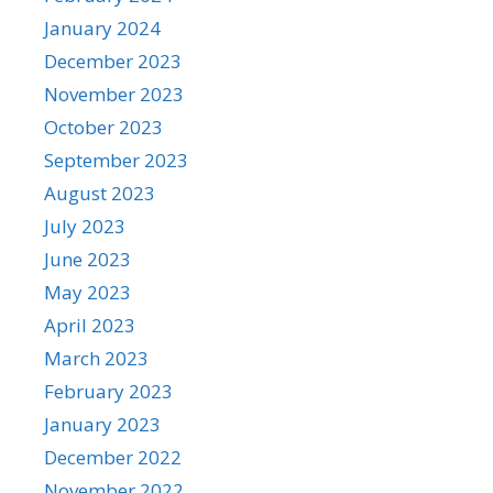
January 2024
December 2023
November 2023
October 2023
September 2023
August 2023
July 2023
June 2023
May 2023
April 2023
March 2023
February 2023
January 2023
December 2022
November 2022