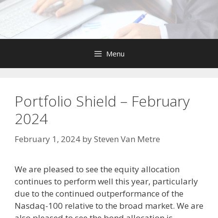
Skip
to
content
Menu
Portfolio Shield – February
2024
February 1, 2024
by
Steven Van Metre
We are pleased to see the equity allocation
continues to perform well this year, particularly
due to the continued outperformance of the
Nasdaq-100 relative to the broad market. We are
also pleased to see the bond allocation is