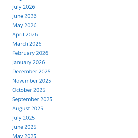
July 2026
June 2026
May 2026
April 2026
March 2026
February 2026
January 2026
December 2025
November 2025
October 2025
September 2025
August 2025
July 2025
June 2025
May 2025