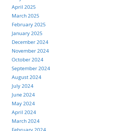
April 2025
March 2025
February 2025
January 2025
December 2024
November 2024
October 2024
September 2024
August 2024
July 2024
June 2024
May 2024
April 2024
March 2024
February 2024